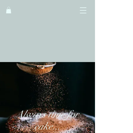
Little Owls Cafe -
Bakery - Kitchen
Always time for
cake...