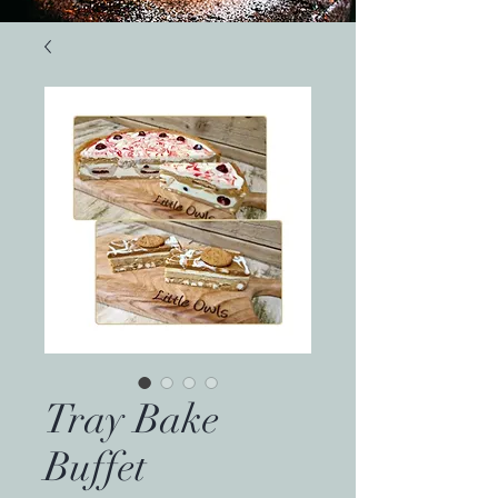
Tray Bake
Buffet