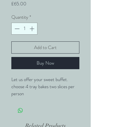
Price
£65.00
Quantity
*
Add to Cart
Buy Now
Let us offer your sweet buffet.
choose 4 tray bakes two slices per 
person
Rocky Road
Millionaires
Crispy Cake
Related Products